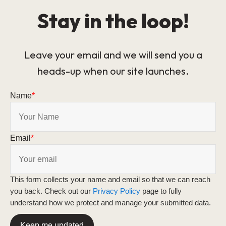
Stay in the loop!
Leave your email and we will send you a
heads-up when our site launches.
Name
*
Email
*
This form collects your name and email so that we can reach
you back. Check out our
Privacy Policy
page to fully
understand how we protect and manage your submitted data.
Keep me updated