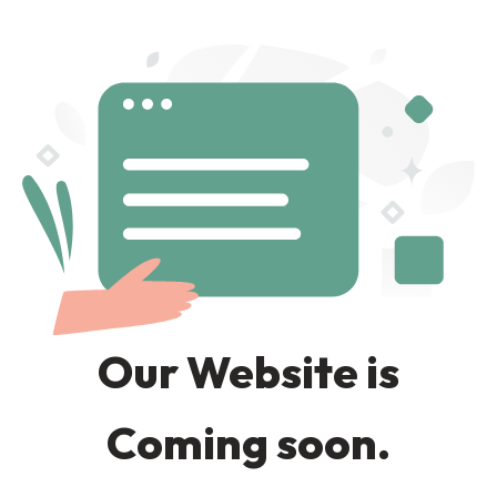
Our Website is
Coming soon.