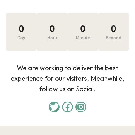
0
0
0
0
Day
Hour
Minute
Second
We are working to deliver the best
experience for our visitors. Meanwhile,
follow us on Social.
Twitter
Facebook
Instagram